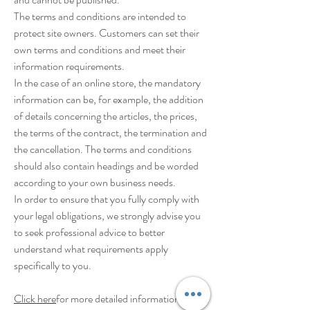
The terms and conditions are intended to
protect site owners. Customers can set their
own terms and conditions and meet their
information requirements.
In the case of an online store, the mandatory
information can be, for example, the addition
of details concerning the articles, the prices,
the terms of the contract, the termination and
the cancellation. The terms and conditions
should also contain headings and be worded
according to your own business needs.
In order to ensure that you fully comply with
your legal obligations, we strongly advise you
to seek professional advice to better
understand what requirements apply
specifically to you.
Click here
for more detailed information on