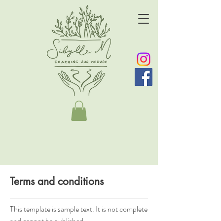
Terms and conditions
This template is sample text. It is not complete
and cannot be published.