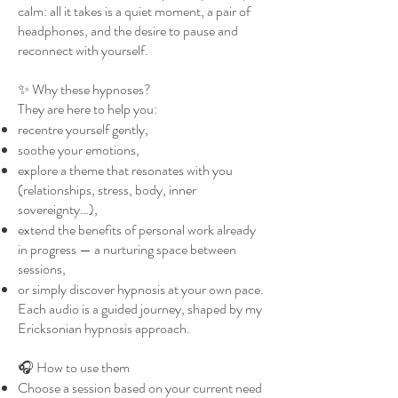
calm: all it takes is a quiet moment, a pair of
headphones, and the desire to pause and
reconnect with yourself.
✨ Why these hypnoses?
They are here to help you:
recentre yourself gently,
soothe your emotions,
explore a theme that resonates with you
(relationships, stress, body, inner
sovereignty…),
extend the benefits of personal work already
in progress — a nurturing space between
sessions,
or simply discover hypnosis at your own pace.
Each audio is a guided journey, shaped by my
Ericksonian hypnosis approach.
🎧 How to use them
Choose a session based on your current need