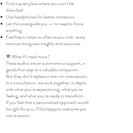
Find a quiet place where you won’t be
disturbed
Use headphones for better immersion
Let the voice guide you — no need to force
anything
Feel free to listen as often as you wish: every
time can bring new insights and resources
💬 What if I need more?
These audios are an autonomous support, a
gentle first step or a valuable companion.
But they don’t replace a one-on-one session.
In a consultation, we work together, in depth,
with what you’re experiencing, what you’re
feeling, and what you’re ready to transform.
If you feel that a personalized approach would
be right for you, I’ll be happy to welcome you
into a session.