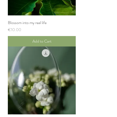
Blossom into my real life
Price
€10.00
Add to Cart