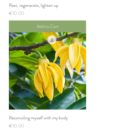
Rest, regenerate, lighten up
Price
€10.00
Add to Cart
Reconciling myself with my body
Price
€10.00