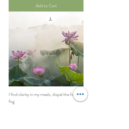
Add to Cart
I find clarity in my meals, dispel the food
fog
Price
€10.00
Add to Cart