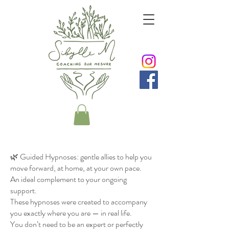
🌿 Guided Hypnoses: gentle allies to help you
move forward, at home, at your own pace.
An ideal complement to your ongoing
support.
These hypnoses were created to accompany
you exactly where you are — in real life.
You don’t need to be an expert or perfectly