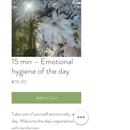
15 min – Emotional
hygiene of the day
Price
€10.00
Add to Cart
Take care of yourself emotionally, every
day. Welcome the day's experience
with tenderness.