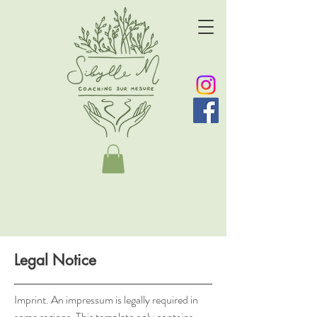
Legal Notice
Imprint. An impressum is legally required in
some regions. This template only contains