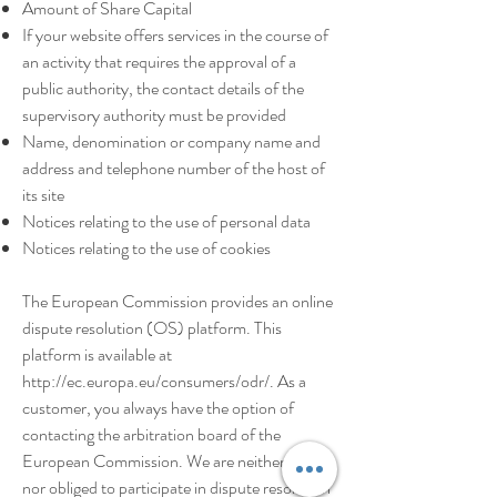
Amount of Share Capital
If your website offers services in the course of
an activity that requires the approval of a
public authority, the contact details of the
supervisory authority must be provided
Name, denomination or company name and
address and telephone number of the host of
its site
Notices relating to the use of personal data
Notices relating to the use of cookies
The European Commission provides an online
dispute resolution (OS) platform. This
platform is available at
http://ec.europa.eu/consumers/odr/.
As a
customer, you always have the option of
contacting the arbitration board of the
European Commission. We are neither willing
nor obliged to participate in dispute resolution