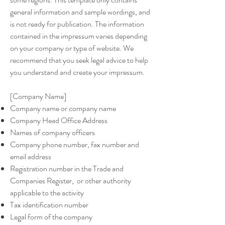
general information and sample wordings, and
is not ready for publication. The information
contained in the impressum varies depending
on your company or type of website. We
recommend that you seek legal advice to help
you understand and create your impressum.
[Company Name]
Company name or company name
Company Head Office Address
Names of company officers
Company phone number, fax number and
email address
Registration number in the Trade and
Companies Register, or other authority
applicable to the activity
Tax identification number
Legal form of the company